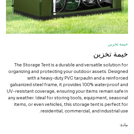
خيمة تخ
خيمة تخز
The Storage Tent is a durable and versatile solution 
organizing and protecting your outdoor assets. Desig
with a heavy-duty PVC tarpaulin and a reinfor
galvanized steel frame, it provides 100% waterproof 
UV-resistant coverage, ensuring your items remain safe
any weather. Ideal for storing tools, equipment, seaso
items, or even vehicles, this storage tent is perfect 
residential, commercial, and industrial u
ما