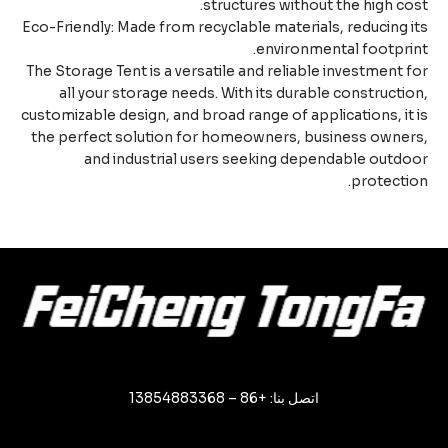
structures without the high co
Eco-Friendly: Made from recyclable materials, reducing 
environmental footpri
The Storage Tent is a versatile and reliable investment 
all your storage needs. With its durable constructi
customizable design, and broad range of applications, it
the perfect solution for homeowners, business owne
and industrial users seeking dependable outd
protecti
اتصل بنا: +86 – 13854883368