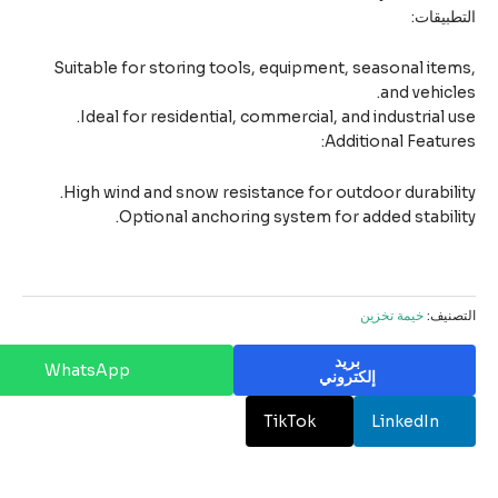
التطبيق
Suitable for storing tools, equipment, seasonal ite
and vehicl
Ideal for residential, commercial, and industrial u
Additional Featur
High wind and snow resistance for outdoor durabili
Optional anchoring system for added stabili
خيمة تخزين
التصن
بريد
WhatsApp
إلكتروني
TikTok
LinkedIn