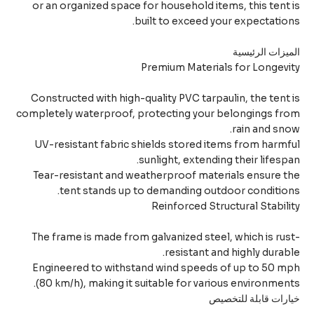
or an organized space for household items, this tent
built to exceed your expectatio
الميزات الرئي
Premium Materials for Longev
Constructed with high-quality PVC tarpaulin, the tent
completely waterproof, protecting your belongings fr
rain and sn
UV-resistant fabric shields stored items from harm
sunlight, extending their lifesp
Tear-resistant and weatherproof materials ensure 
tent stands up to demanding outdoor conditio
Reinforced Structural Stabil
The frame is made from galvanized steel, which is ru
resistant and highly durab
Engineered to withstand wind speeds of up to 50 
(80 km/h), making it suitable for various environmen
خيارات قابلة للتخ