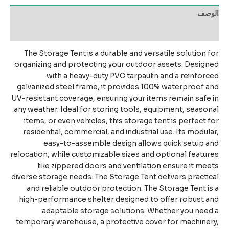
الو
مراجعات 
The Storage Tent is a durable and versatile solution 
organizing and protecting your outdoor assets. Desig
with a heavy-duty PVC tarpaulin and a reinfor
galvanized steel frame, it provides 100% waterproof 
UV-resistant coverage, ensuring your items remain safe
any weather. Ideal for storing tools, equipment, seaso
items, or even vehicles, this storage tent is perfect 
residential, commercial, and industrial use. Its modul
easy-to-assemble design allows quick setup 
relocation, while customizable sizes and optional featu
like zippered doors and ventilation ensure it me
diverse storage needs. The Storage Tent delivers practi
and reliable outdoor protection. The Storage Tent i
high-performance shelter designed to offer robust 
adaptable storage solutions. Whether you nee
temporary warehouse, a protective cover for machine