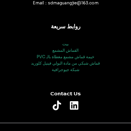
Email：sdmaguangjie@163.com
روابط سريعة
بيت
القماش المشمع
خيمة قماش مشمع مغطاة بالـ PVC
قماش شبكي من مادة البولي فينيل كلوريد
شبكة جيوجرافية
Contact Us