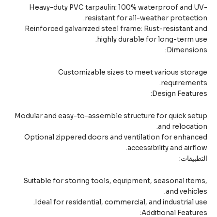
Heavy-duty PVC tarpaulin: 100% waterproof and U
resistant for all-weather protecti
Reinforced galvanized steel frame: Rust-resistant 
highly durable for long-term u
Dimension
Customizable sizes to meet various stor
requiremen
Design Featur
Modular and easy-to-assemble structure for quick se
and relocati
Optional zippered doors and ventilation for enhan
accessibility and airfl
التطبيق
Suitable for storing tools, equipment, seasonal ite
and vehicl
Ideal for residential, commercial, and industrial u
Additional Featur