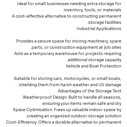
Ideal for small businesses needing extra storage 
inventory, tools, or materia
A cost-effective alternative to constructing perman
storage faciliti
Industrial Applicati
Provides a secure space for storing machinery, sp
parts, or construction equipment at job sit
Acts as a temporary warehouse for projects requir
additional storage capaci
Vehicle and Boat Protect
Suitable for storing cars, motorcycles, or small boa
shielding them from harsh weather and UV damag
Advantages of the Storage T
Weatherproof Design: Built to handle all seaso
ensuring your items remain safe and d
Space Optimization: Frees up valuable indoor space
creating an organized outdoor storage soluti
Cost-Efficiency: Offers a durable alternative to perman