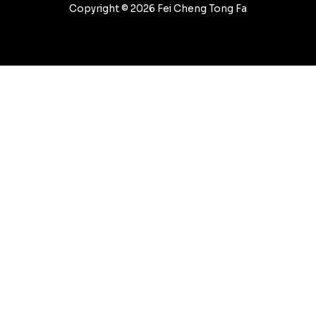
Copyright © 2026 Fei Cheng Tong Fa