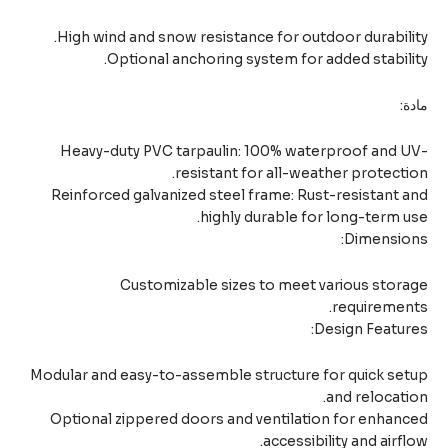
High wind and snow resistance for outdoor durabili
Optional anchoring system for added stabili
ما
Heavy-duty PVC tarpaulin: 100% waterproof and U
resistant for all-weather protecti
Reinforced galvanized steel frame: Rust-resistant 
highly durable for long-term u
Dimension
Customizable sizes to meet various stor
requiremen
Design Featur
Modular and easy-to-assemble structure for quick se
and relocati
Optional zippered doors and ventilation for enhan
accessibility and airfl