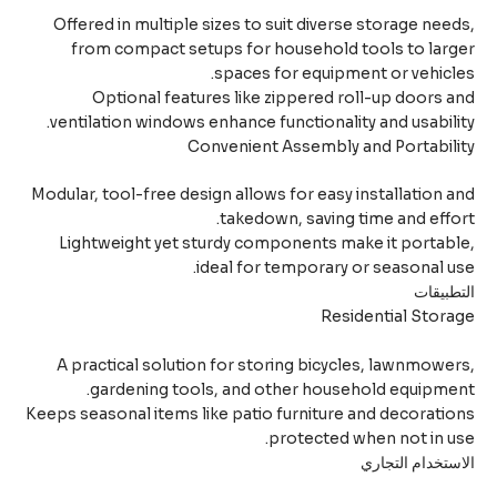
Offered in multiple sizes to suit diverse storage nee
from compact setups for household tools to lar
spaces for equipment or vehicl
Optional features like zippered roll-up doors 
ventilation windows enhance functionality and usabili
Convenient Assembly and Portabil
Modular, tool-free design allows for easy installation 
takedown, saving time and effo
Lightweight yet sturdy components make it portab
ideal for temporary or seasonal u
التطبي
Residential Stor
A practical solution for storing bicycles, lawnmowe
gardening tools, and other household equipme
Keeps seasonal items like patio furniture and decorati
protected when not in u
الاستخدام التج