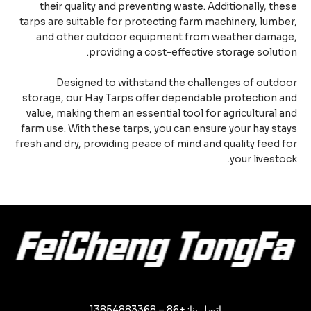
their quality and preventing waste. Additionally, th
tarps are suitable for protecting farm machinery, lumb
and other outdoor equipment from weather damag
providing a cost-effective storage soluti
Designed to withstand the challenges of outd
storage, our Hay Tarps offer dependable protection 
value, making them an essential tool for agricultural 
farm use. With these tarps, you can ensure your hay st
fresh and dry, providing peace of mind and quality feed 
your livesto
اتصل بنا: +86 – 13854883368