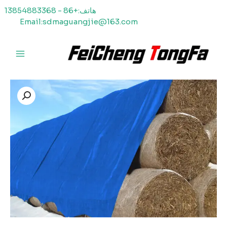
هاتف:+86 - 13854883368
Email:sdmaguangjie@163.com
ا
القائمة
الرئيسية