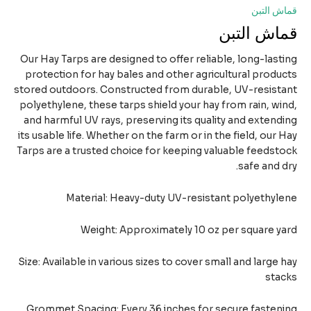
قماش ال
قماش الت
Our Hay Tarps are designed to offer reliable, long-last
protection for hay bales and other agricultural produ
stored outdoors. Constructed from durable, UV-resist
polyethylene, these tarps shield your hay from rain, wi
and harmful UV rays, preserving its quality and extend
its usable life. Whether on the farm or in the field, our 
Tarps are a trusted choice for keeping valuable feedst
safe and d
Material: Heavy-duty UV-resistant polyethyl
Weight: Approximately 10 oz per square y
Size: Available in various sizes to cover small and large 
stac
Grommet Spacing: Every 36 inches for secure fasten