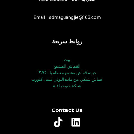
Email：sdmaguangjie@163.com
روابط سريعة
بيت
القماش المشمع
خيمة قماش مشمع مغطاة بالـ PVC
قماش شبكي من مادة البولي فينيل كلوريد
شبكة جيوجرافية
Contact Us