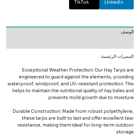
TikTok
LinkedIn
الو
مراجعات 
المميزات الرئيس
Exceptional Weather Protection: Our Hay Tarps 
engineered to guard against the elements, provid
waterproof, windproof, and UV-resistant protection. T
helps to maintain the nutritional quality of hay bales 
prevents mold growth due to moistu
Durable Construction: Made from robust polyethyle
these tarps are built to last and offer excellent t
resistance, making them ideal for long-term outd
stora