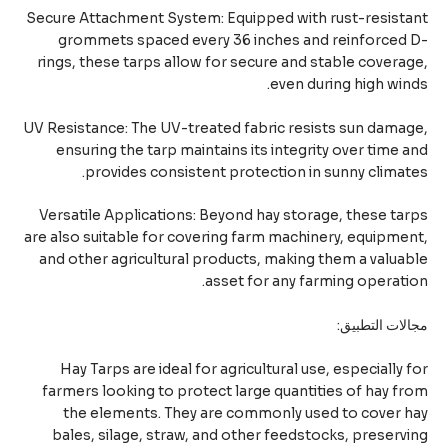
Secure Attachment System: Equipped with rust-resist
grommets spaced every 36 inches and reinforced 
rings, these tarps allow for secure and stable covera
even during high win
UV Resistance: The UV-treated fabric resists sun dama
ensuring the tarp maintains its integrity over time 
provides consistent protection in sunny climat
Versatile Applications: Beyond hay storage, these ta
are also suitable for covering farm machinery, equipme
and other agricultural products, making them a valua
asset for any farming operati
مجالات التطب
Hay Tarps are ideal for agricultural use, especially 
farmers looking to protect large quantities of hay f
the elements. They are commonly used to cover 
bales, silage, straw, and other feedstocks, preserv