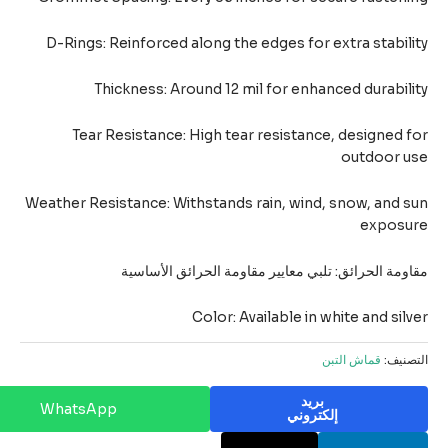
D-Rings: Reinforced along the edges for extra stabil
Thickness: Around 12 mil for enhanced durabil
Tear Resistance: High tear resistance, designed 
outdoor u
Weather Resistance: Withstands rain, wind, snow, and 
exposu
مقاومة الحرائق: تلبي معايير مقاومة الحرائق الأسا
Color: Available in white and sil
قماش التبن
التصن
بريد
WhatsApp
إلكتروني